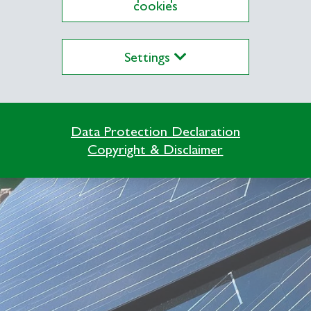
cookies
Settings
Data Protection Declaration
Copyright & Disclaimer