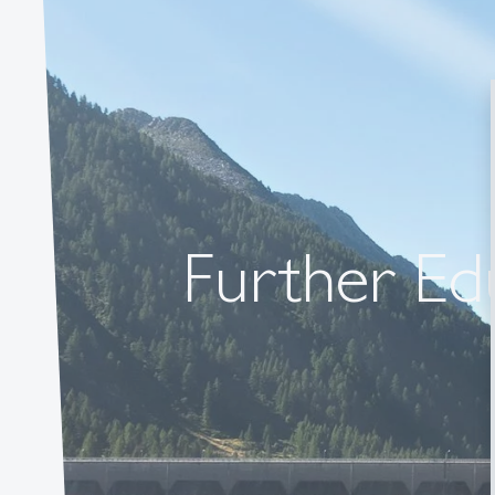
Further Edu