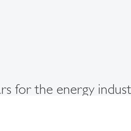
s for the energy indust