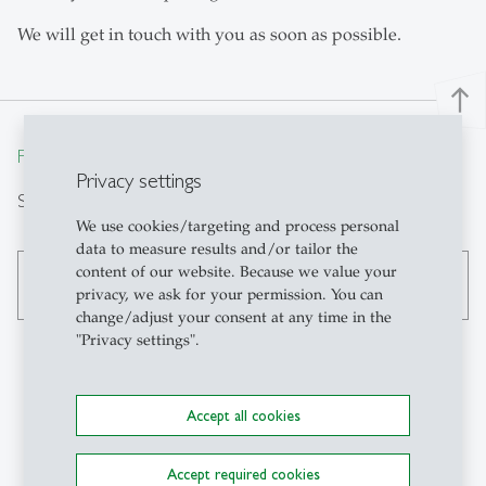
We will get in touch with you as soon as possible.
north
From insight to impact.
Privacy settings
Search
We use cookies/targeting and process personal
data to measure results and/or tailor the
content of our website. Because we value your
search
privacy, we ask for your permission. You can
change/adjust your consent at any time in the
"Privacy settings".
Contact
Accept all cookies
Institute of Technology
Accept required cookies