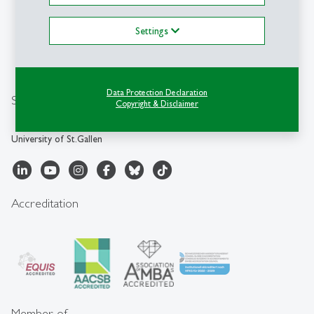
Management (ITEM-HSG)
Energy Lab
Settings
Dufourstrasse 40a
CH-9000 St.Gallen
+41 71 224 20 89
Data Protection Declaration
Social Media
Copyright & Disclaimer
University of St.Gallen
Accreditation
Member of