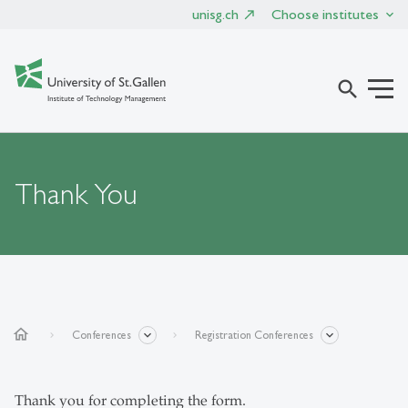
unisg.ch
Choose institutes
search
Thank You
home
Conferences
Registration Conferences
Thank you for completing the form.