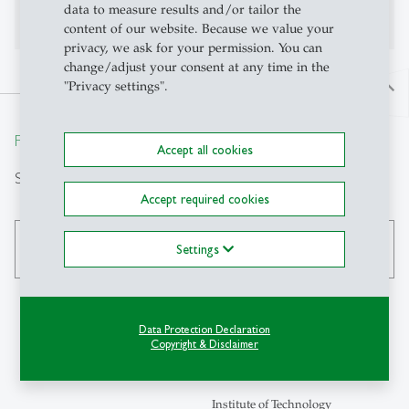
No publications on Alexandria yet
data to measure results and/or tailor the
content of our website. Because we value your
privacy, we ask for your permission. You can
change/adjust your consent at any time in the
"Privacy settings".
north
From insight to impact.
Accept all cookies
Search
Accept required cookies
search
Settings
Data Protection Declaration
Copyright & Disclaimer
Contact
Institute of Technology