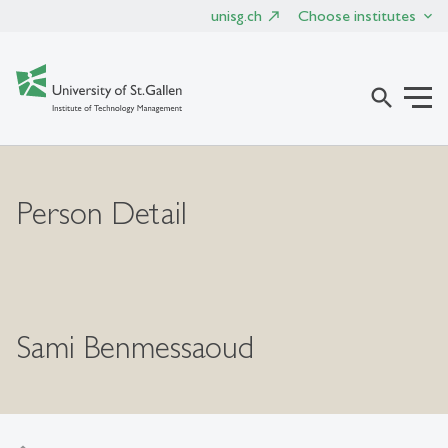
unisg.ch
Choose institutes
search
Person Detail
Sami Benmessaoud