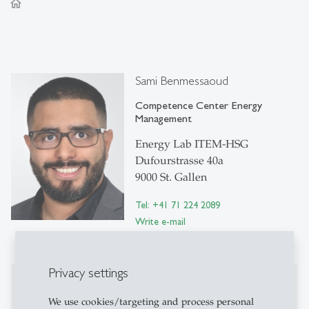
home
Sami Benmessaoud
Competence Center Energy
Management
Energy Lab ITEM-HSG
Dufourstrasse 40a
9000 St. Gallen
Tel: +41 71 224 2089
Write e-mail
Privacy settings
Publications
We use cookies/targeting and process personal