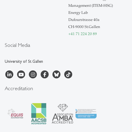
Management (ITEM-HSG)
Energy Lab
Dufourstrasse 40a
CH-9000 St.Gallen
+41 71 224 20 89
Social Media
University of St.Gallen
Accreditation